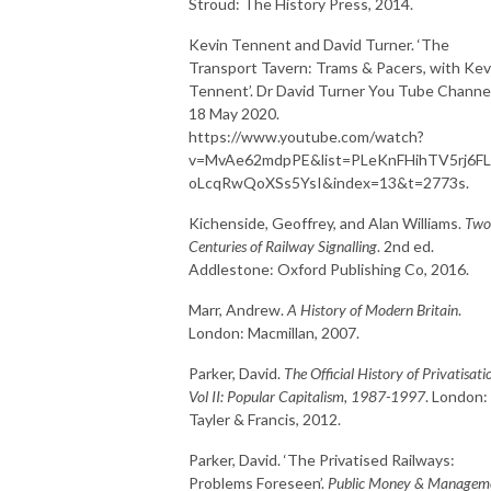
Stroud: The History Press, 2014.
Kevin Tennent and David Turner. ‘The
Transport Tavern: Trams & Pacers, with Kev
Tennent’. Dr David Turner You Tube Channel
18 May 2020.
https://www.youtube.com/watch?
v=MvAe62mdpPE&list=PLeKnFHihTV5rj6F
oLcqRwQoXSs5YsI&index=13&t=2773s.
Kichenside, Geoffrey, and Alan Williams.
Two
Centuries of Railway Signalling
. 2nd ed.
Addlestone: Oxford Publishing Co, 2016.
Marr, Andrew.
A History of Modern Britain
.
London: Macmillan, 2007.
Parker, David.
The Official History of Privatisati
Vol II: Popular Capitalism, 1987-1997
. London:
Tayler & Francis, 2012.
Parker, David. ‘The Privatised Railways:
Problems Foreseen’.
Public Money & Managem