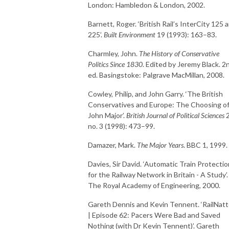
London: Hambledon & London, 2002.
Barnett, Roger. ‘British Rail’s InterCity 125 
225’.
Built Environment
19 (1993): 163–83.
Charmley, John.
The History of Conservative
Politics Since 1830
. Edited by Jeremy Black. 2
ed. Basingstoke: Palgrave MacMillan, 2008.
Cowley, Philip, and John Garry. ‘The British
Conservatives and Europe: The Choosing o
John Major’.
British Journal of Political Sciences
2
no. 3 (1998): 473–99.
Damazer, Mark.
The Major Years
. BBC 1, 1999.
Davies, Sir David. ‘Automatic Train Protectio
for the Railway Network in Britain - A Study’.
The Royal Academy of Engineering, 2000.
Gareth Dennis and Kevin Tennent. ‘RailNatt
| Episode 62: Pacers Were Bad and Saved
Nothing (with Dr Kevin Tennent)’. Gareth