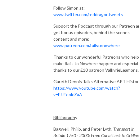
Follow Simon at:
www.twitter.com/reddragontweets
Support the Podcast through our Patreon a
get bonus episodes, behind the scenes
content and more:
www.patreon.com/railstonowhere
Thanks to our wonderful Patreons who help
make Rails to Nowhere happen and especial
thanks to our £10 patreon ValkyrieLeamons.
Gareth Dennis Talks Alternative APT Histor
https://www.youtube.com/watch?
v=FJJEeolcZaA
Bibliography
Bagwell, Philip, and Peter Lyth.
Transport in
Britain 1750 - 2000: From Canal Lock to Gridlo