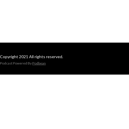
Copyright 2021 All rights reserved.
Podcast Powered By
Podbean