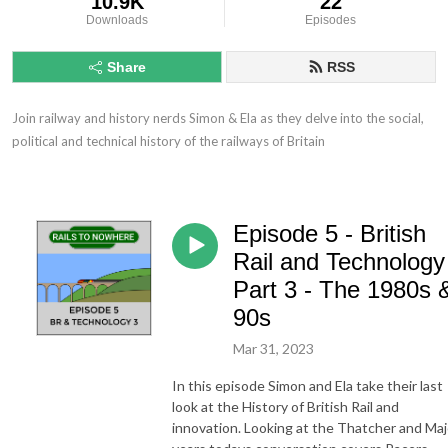
10.9K
22
Downloads
Episodes
Share
RSS
Join railway and history nerds Simon & Ela as they delve into the social, 
political and technical history of the railways of Britain
Episode 5 - British
Rail and Technology
Part 3 - The 1980s 
90s
Mar 31, 2023
In this episode Simon and Ela take their last
look at the History of British Rail and
innovation. Looking at the Thatcher and Maj