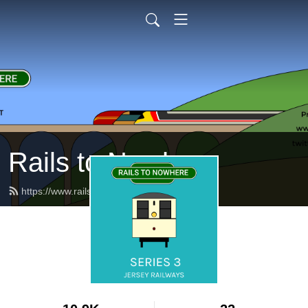
Rails to Nowhere
https://www.railstonowhere.co.uk/feed.xml