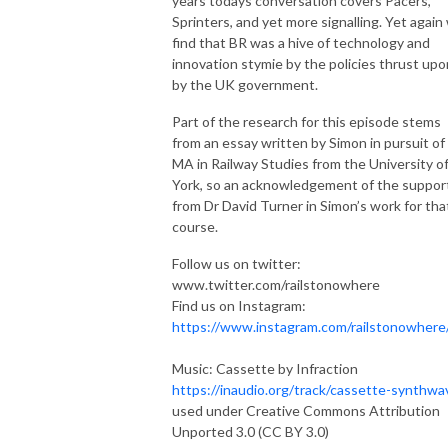
years todays conversation covers Pacers,
Sprinters, and yet more signalling. Yet again
find that BR was a hive of technology and
innovation stymie by the policies thrust upon
by the UK government.
Part of the research for this episode stems
from an essay written by Simon in pursuit of 
MA in Railway Studies from the University o
York, so an acknowledgement of the suppor
from Dr David Turner in Simon’s work for tha
course.
Follow us on twitter:
www.twitter.com/railstonowhere
Find us on Instagram:
https://www.instagram.com/railstonowhere
Music: Cassette by Infraction
https://inaudio.org/track/cassette-synthwa
used under Creative Commons Attribution
Unported 3.0 (CC BY 3.0)