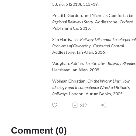
33, no. 5 (2013): 313–19.
Pettitt, Gordon, and Nicholas Comfort.
The
Regional Railways Story
. Addlestone: Oxford
Publishing Co, 2015.
Sim Harris.
The Railway Dilemma: The Perpetual
Problems of Ownership, Costs and Control
.
Addlestone: Ian Allan, 2016.
Vaughan, Adrian.
The Greatest Railway Blunder
Hersham: Ian Allan, 2009.
Wolmar, Christian.
On the Wrong Line: How
Ideology and Incompetence Wrecked Britain’s
Railways
. London: Aurum Books, 2005.
619
Comment (0)