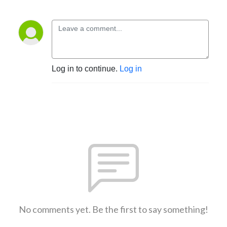
Log in to continue.
Log in
No comments yet. Be the first to say something!