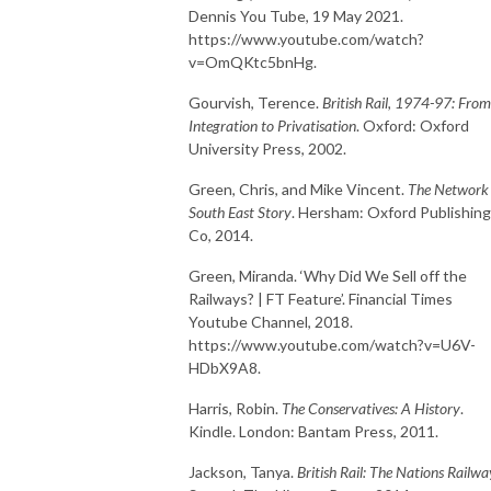
Dennis You Tube, 19 May 2021.
https://www.youtube.com/watch?
v=OmQKtc5bnHg.
Gourvish, Terence.
British Rail, 1974-97: From
Integration to Privatisation
. Oxford: Oxford
University Press, 2002.
Green, Chris, and Mike Vincent.
The Network
South East Story
. Hersham: Oxford Publishing
Co, 2014.
Green, Miranda. ‘Why Did We Sell off the
Railways? | FT Feature’. Financial Times
Youtube Channel, 2018.
https://www.youtube.com/watch?v=U6V-
HDbX9A8.
Harris, Robin.
The Conservatives: A History
.
Kindle. London: Bantam Press, 2011.
Jackson, Tanya.
British Rail: The Nations Railwa